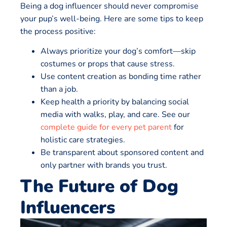
Being a dog influencer should never compromise
your pup’s well-being. Here are some tips to keep
the process positive:
Always prioritize your dog’s comfort—skip
costumes or props that cause stress.
Use content creation as bonding time rather
than a job.
Keep health a priority by balancing social
media with walks, play, and care. See our
complete guide for every pet parent
for
holistic care strategies.
Be transparent about sponsored content and
only partner with brands you trust.
The Future of Dog
Influencers