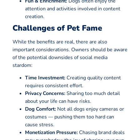
Fun & Enrichment:
Dogs often enjoy the
attention and activities involved in content
creation.
Challenges of Pet Fame
While the benefits are real, there are also
important considerations. Owners should be aware
of the potential downsides of social media
stardom:
Time Investment:
Creating quality content
requires consistent effort.
Privacy Concerns:
Sharing too much detail
about your life can have risks.
Dog Comfort:
Not all dogs enjoy cameras or
costumes — pushing them too hard can
cause stress.
Monetization Pressure:
Chasing brand deals