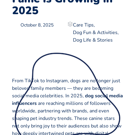
2025
Care Tips
,
October 8, 2025
Dog Fun & Activities
,
Dog Life & Stories
From TikTok to Instagram, dogs are no longer just
beloved family members — they are becoming
social media celebrities. In 2025,
dog social media
influencers
are reaching millions of followers
worldwide, partnering with brands, and even
shaping pet industry trends. These canine stars
not only bring joy to their audiences but also show
how deeply intertwined pets are with digital