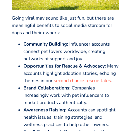
Going viral may sound like just fun, but there are
meaningful benefits to social media stardom for
dogs and their owners:
Community Building:
Influencer accounts
connect pet lovers worldwide, creating
networks of support and joy.
Opportunities for Rescue & Advocacy:
Many
accounts highlight adoption stories, echoing
themes in our
second chance rescue tales
.
Brand Collaborations:
Companies
increasingly work with pet influencers to
market products authentically.
Awareness Raising:
Accounts can spotlight
health issues, training strategies, and
wellness practices to help other owners.