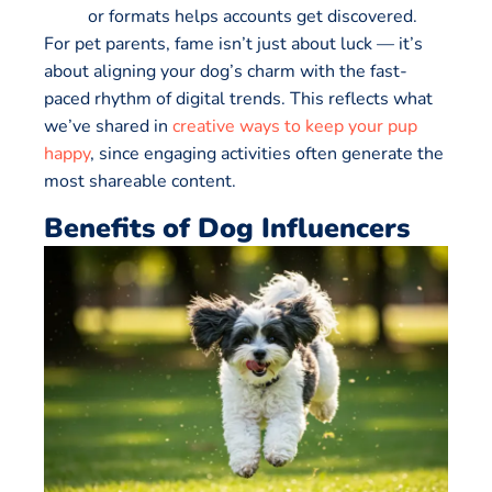
or formats helps accounts get discovered.
For pet parents, fame isn’t just about luck — it’s
about aligning your dog’s charm with the fast-
paced rhythm of digital trends. This reflects what
we’ve shared in
creative ways to keep your pup
happy
, since engaging activities often generate the
most shareable content.
Benefits of Dog Influencers