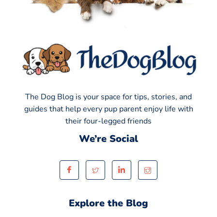
The Dog Blog is your space for tips, stories, and
guides that help every pup parent enjoy life with
their four-legged friends
We’re Social
Explore the Blog