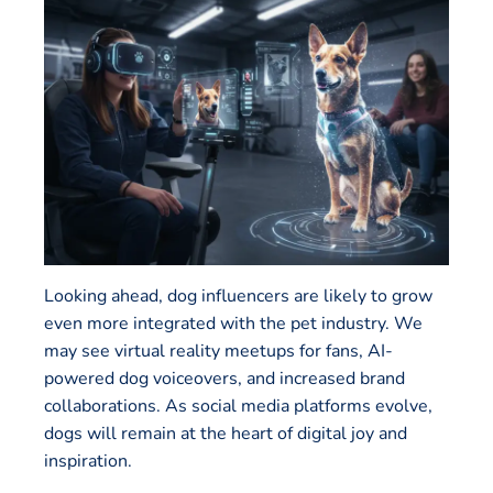
Looking ahead, dog influencers are likely to grow
even more integrated with the pet industry. We
may see virtual reality meetups for fans, AI-
powered dog voiceovers, and increased brand
collaborations. As social media platforms evolve,
dogs will remain at the heart of digital joy and
inspiration.