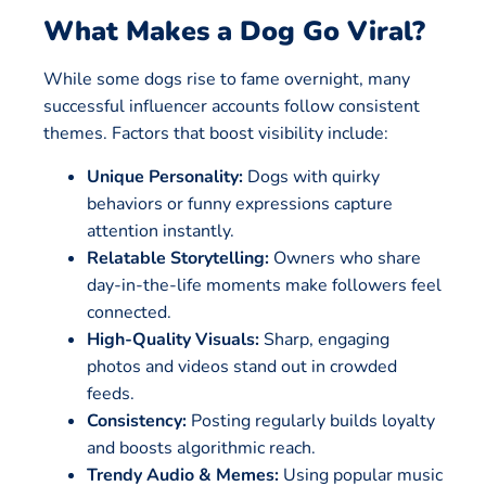
What Makes a Dog Go Viral?
While some dogs rise to fame overnight, many
successful influencer accounts follow consistent
themes. Factors that boost visibility include:
Unique Personality:
Dogs with quirky
behaviors or funny expressions capture
attention instantly.
Relatable Storytelling:
Owners who share
day-in-the-life moments make followers feel
connected.
High-Quality Visuals:
Sharp, engaging
photos and videos stand out in crowded
feeds.
Consistency:
Posting regularly builds loyalty
and boosts algorithmic reach.
Trendy Audio & Memes:
Using popular music