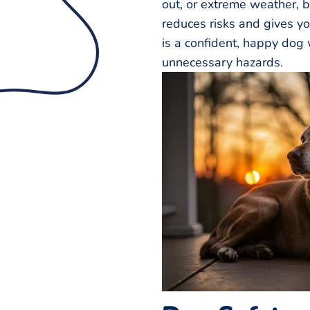
out, or extreme weather, b
reduces risks and gives y
is a confident, happy dog 
unnecessary hazards.