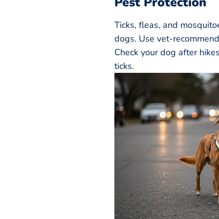
Pest Protection
Ticks, fleas, and mosquito
dogs. Use vet-recommende
Check your dog after hikes
ticks.