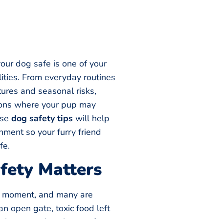
our dog safe is one of your
ities. From everyday routines
ures and seasonal risks,
tions where your pup may
ese
dog safety tips
will help
nment so your furry friend
fe.
ety Matters
a moment, and many are
an open gate, toxic food left