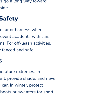
s go a long way toward
side.
Safety
collar or harness when
event accidents with cars,
ns. For off-leash activities,
y fenced and safe.
s
perature extremes. In
nt, provide shade, and never
car. In winter, protect
 boots or sweaters for short-