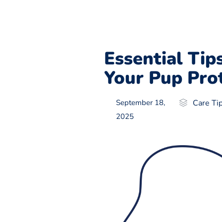
Essential Tip
Your Pup Pro
September 18,
Care Ti
2025