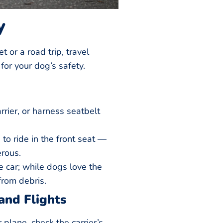
y
et or a road trip, travel
for your dog’s safety.
rrier, or harness seatbelt
to ride in the front seat —
rous.
 car; while dogs love the
 from debris.
and Flights
or plane, check the carrier’s