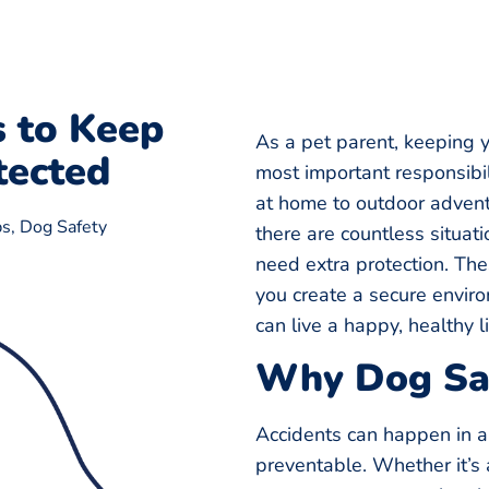
s to Keep
As a pet parent, keeping y
tected
most important responsibil
at home to outdoor advent
ps
,
Dog Safety
there are countless situa
need extra protection. Th
you create a secure enviro
can live a happy, healthy li
Why Dog Saf
Accidents can happen in 
preventable. Whether it’s 