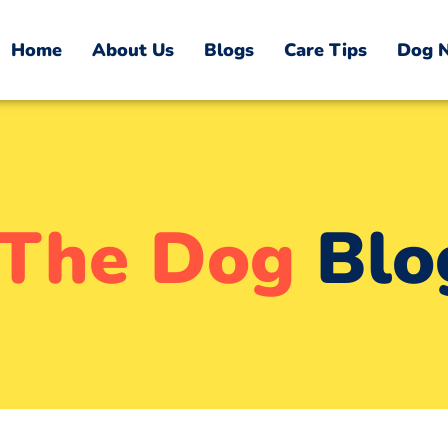
Home
About Us
Blogs
Care Tips
Dog N
The Dog
Blo