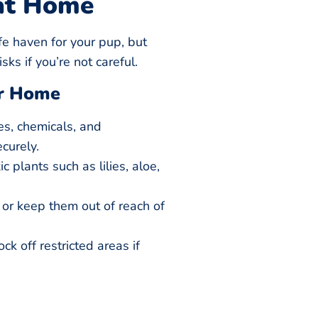
at Home
e haven for your pup, but
ks if you’re not careful.
ur Home
es, chemicals, and
curely.
 plants such as lilies, aloe,
s or keep them out of reach of
k off restricted areas if