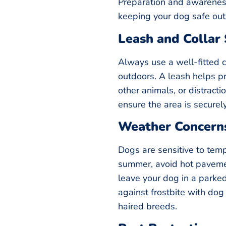
Preparation and awarenes
keeping your dog safe out
Leash and Collar 
Always use a well-fitted 
outdoors. A leash helps pr
other animals, or distractio
ensure the area is securel
Weather Concern
Dogs are sensitive to tem
summer, avoid hot paveme
leave your dog in a parked 
against frostbite with dog
haired breeds.