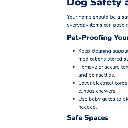
Dog Safety 
Your home should be a saf
everyday items can pose ris
Pet-Proofing Yo
Keep cleaning suppli
medications stored se
Remove or secure toxic
and poinsettias.
Cover electrical cord
curious chewers.
Use baby gates to bloc
needed.
Safe Spaces