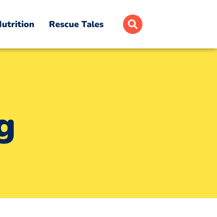
utrition
Rescue Tales
g