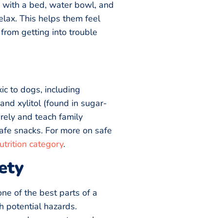
 with a bed, water bowl, and
elax. This helps them feel
from getting into trouble
c to dogs, including
and xylitol (found in sugar-
rely and teach family
fe snacks. For more on safe
trition category
.
ety
one of the best parts of a
th potential hazards.