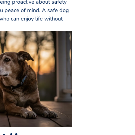
eing proactive about safety
ou peace of mind. A safe dog
who can enjoy life without