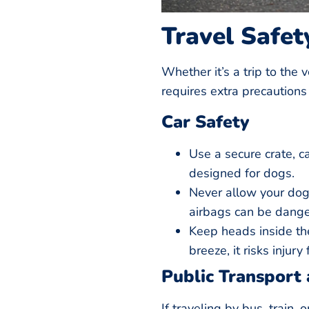
Travel Safet
Whether it’s a trip to the v
requires extra precautions 
Car Safety
Use a secure crate, ca
designed for dogs.
Never allow your dog 
airbags can be dange
Keep heads inside the
breeze, it risks injury
Public Transport 
If traveling by bus, train, 