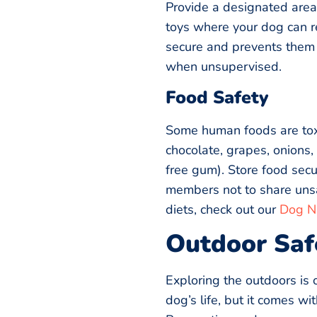
Provide a designated area
toys where your dog can r
secure and prevents them 
when unsupervised.
Food Safety
Some human foods are toxi
chocolate, grapes, onions, 
free gum). Store food secu
members not to share unsa
diets, check out our
Dog Nu
Outdoor Saf
Exploring the outdoors is 
dog’s life, but it comes wi