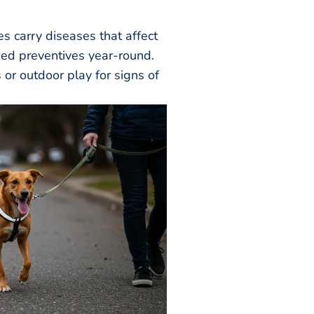
es carry diseases that affect
d preventives year-round.
 or outdoor play for signs of