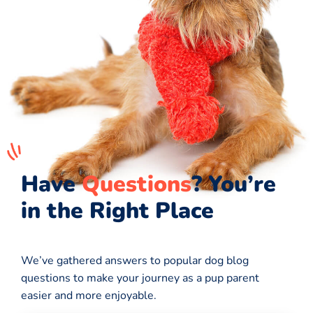
Have
Questions
? You’re
in the Right Place
We’ve gathered answers to popular dog blog
questions to make your journey as a pup parent
easier and more enjoyable.