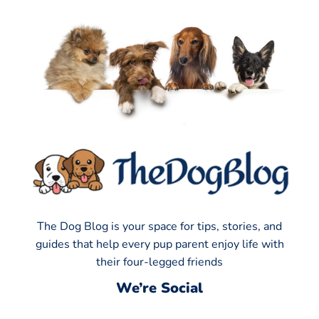
The Dog Blog is your space for tips, stories, and
guides that help every pup parent enjoy life with
their four-legged friends
We’re Social