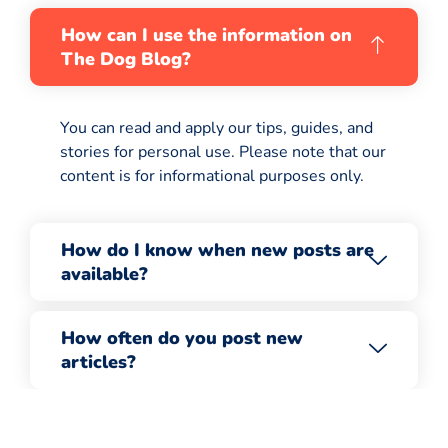
How can I use the information on
The Dog Blog?
You can read and apply our tips, guides, and
stories for personal use. Please note that our
content is for informational purposes only.
How do I know when new posts are
available?
How often do you post new
articles?