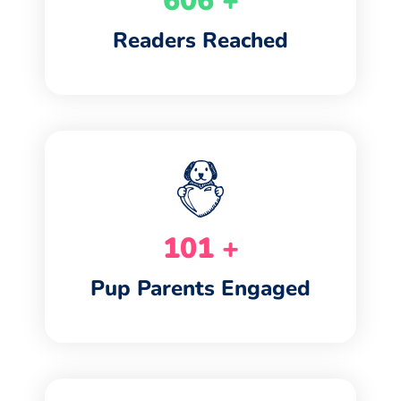
734
+
Readers Reached
122
+
Pup Parents Engaged