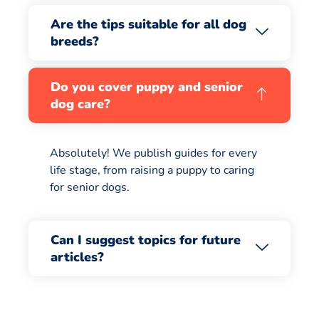
Are the tips suitable for all dog
breeds?
Do you cover puppy and senior
dog care?
Absolutely! We publish guides for every
life stage, from raising a puppy to caring
for senior dogs.
Can I suggest topics for future
articles?