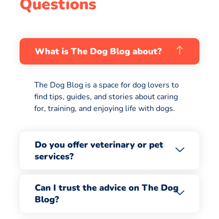
Questions
What is The Dog Blog about?
The Dog Blog is a space for dog lovers to
find tips, guides, and stories about caring
for, training, and enjoying life with dogs.
Do you offer veterinary or pet
services?
Can I trust the advice on The Dog
Blog?