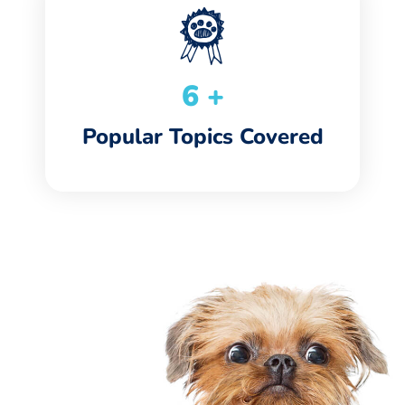
7
+
Popular Topics Covered