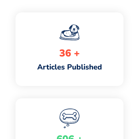
42
+
Articles Published