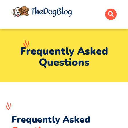
Frequently Asked
Questions
Frequently Asked