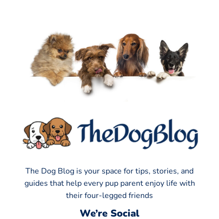
The Dog Blog is your space for tips, stories, and
guides that help every pup parent enjoy life with
their four-legged friends
We’re Social