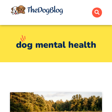
dog mental health