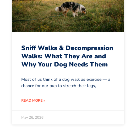
Sniff Walks & Decompression
Walks: What They Are and
Why Your Dog Needs Them
Most of us think of a dog walk as exercise — a
chance for our pup to stretch their legs,
READ MORE »
May 26, 2026