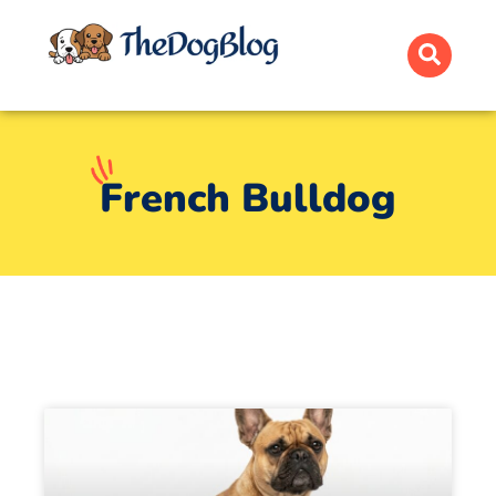
French Bulldog