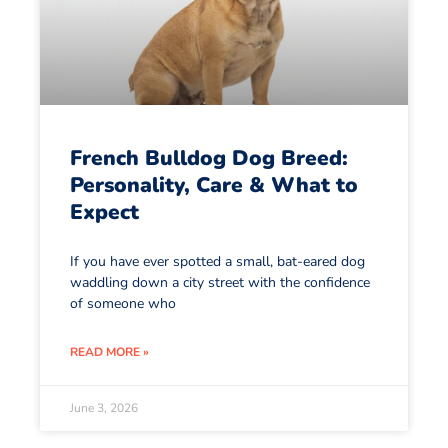
French Bulldog Dog Breed:
Personality, Care & What to
Expect
If you have ever spotted a small, bat-eared dog
waddling down a city street with the confidence
of someone who
READ MORE »
June 3, 2026