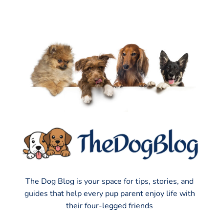
The Dog Blog is your space for tips, stories, and
guides that help every pup parent enjoy life with
their four-legged friends