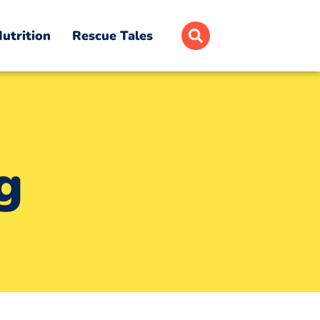
utrition
Rescue Tales
g