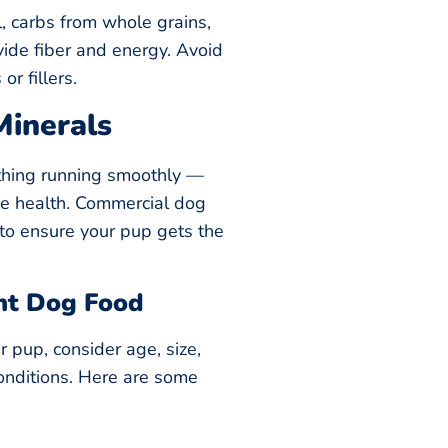
l, carbs from whole grains,
vide fiber and energy. Avoid
or fillers.
Minerals
thing running smoothly —
ne health. Commercial dog
d to ensure your pup gets the
ht Dog Food
 pup, consider age, size,
conditions. Here are some