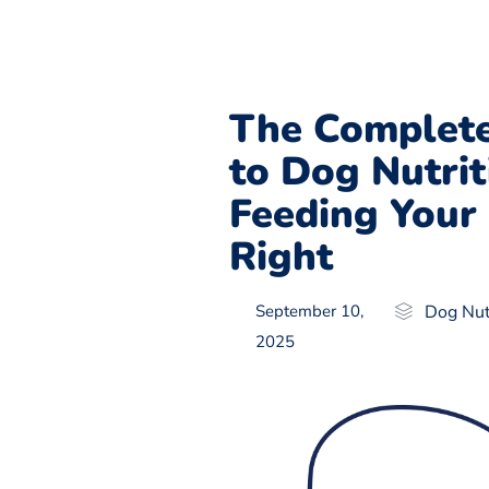
The Complete
to Dog Nutrit
Feeding Your
Right
September 10,
Dog Nut
2025