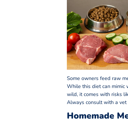
Some owners feed raw mea
While this diet can mimic 
wild, it comes with risks l
Always consult with a vet 
Homemade Me