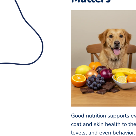
Good nutrition supports e
coat and skin health to t
levels, and even behavior.