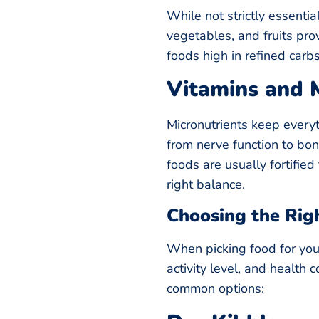
While not strictly essentia
vegetables, and fruits pro
foods high in refined carbs 
Vitamins and 
Micronutrients keep every
from nerve function to bo
foods are usually fortifie
right balance.
Choosing the Rig
When picking food for your
activity level, and health 
common options: