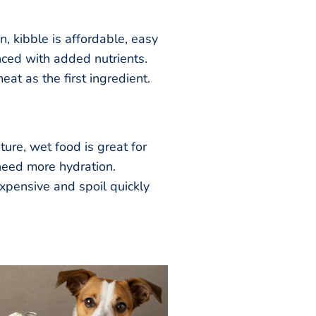
, kibble is affordable, easy
nced with added nutrients.
at as the first ingredient.
ture, wet food is great for
need more hydration.
xpensive and spoil quickly