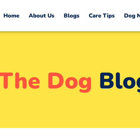
Home
About Us
Blogs
Care Tips
Dog N
The Dog
Blo