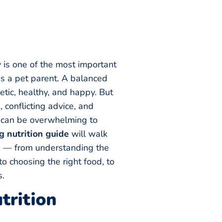
 is one of the most important
as a pet parent. A balanced
tic, healthy, and happy. But
 conflicting advice, and
t can be overwhelming to
g nutrition guide
will walk
s — from understanding the
to choosing the right food, to
s.
rition