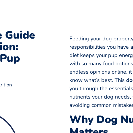
 Guide
Feeding your dog properly
ion:
responsibilities you have 
 Pup
diet keeps your pup energe
with so many food options,
endless opinions online, i
know what’s best. This
do
rition
you through the essential
nutrients your dog needs, 
avoiding common mistake
Why Dog Nut
Matters