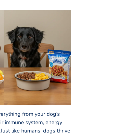
verything from your dog’s
heir immune system, energy
 Just like humans, dogs thrive