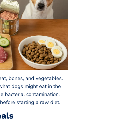
t, bones, and vegetables.
what dogs might eat in the
ike bacterial contamination.
before starting a raw diet.
als