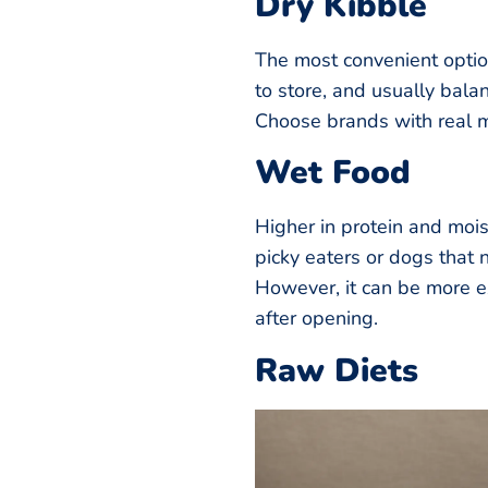
Dry Kibble
The most convenient option
to store, and usually bala
Choose brands with real me
Wet Food
Higher in protein and mois
picky eaters or dogs that 
However, it can be more e
after opening.
Raw Diets