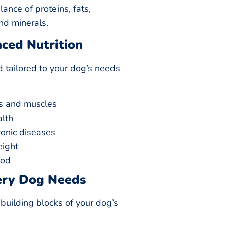
ance of proteins, fats,
nd minerals.
nced Nutrition
d tailored to your dog’s needs
s and muscles
alth
ronic diseases
eight
ood
ery Dog Needs
building blocks of your dog’s