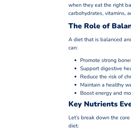
when they eat the right bal
carbohydrates, vitamins, a
The Role of Bala
A diet that is balanced an
can:
Promote strong bone
Support digestive he
Reduce the risk of ch
Maintain a healthy w
Boost energy and m
Key Nutrients Ev
Let’s break down the core 
diet: