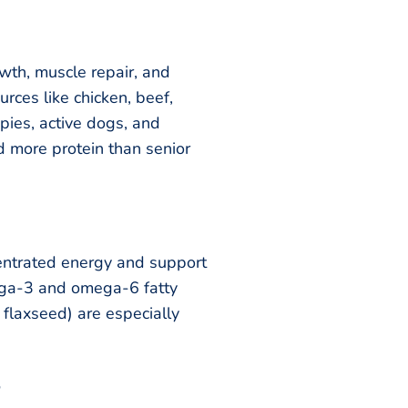
owth, muscle repair, and
urces like chicken, beef,
ppies, active dogs, and
 more protein than senior
entrated energy and support
ega-3 and omega-6 fatty
d flaxseed) are especially
s