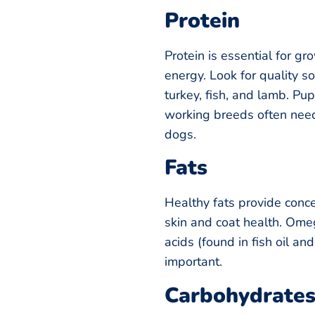
Protein
Protein is essential for gr
energy. Look for quality so
turkey, fish, and lamb. Pu
working breeds often need
dogs.
Fats
Healthy fats provide conc
skin and coat health. Om
acids (found in fish oil an
important.
Carbohydrate