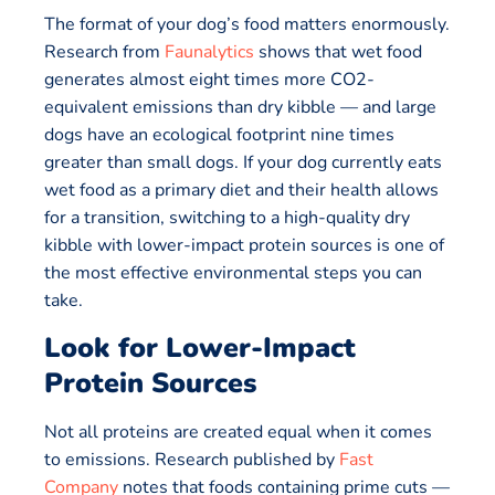
The format of your dog’s food matters enormously.
Research from
Faunalytics
shows that wet food
generates almost eight times more CO2-
equivalent emissions than dry kibble — and large
dogs have an ecological footprint nine times
greater than small dogs. If your dog currently eats
wet food as a primary diet and their health allows
for a transition, switching to a high-quality dry
kibble with lower-impact protein sources is one of
the most effective environmental steps you can
take.
Look for Lower-Impact
Protein Sources
Not all proteins are created equal when it comes
to emissions. Research published by
Fast
Company
notes that foods containing prime cuts —