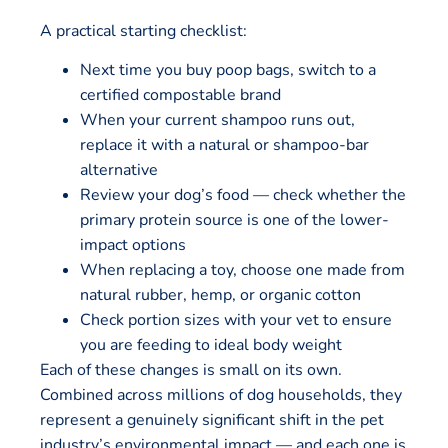
A practical starting checklist:
Next time you buy poop bags, switch to a
certified compostable brand
When your current shampoo runs out,
replace it with a natural or shampoo-bar
alternative
Review your dog’s food — check whether the
primary protein source is one of the lower-
impact options
When replacing a toy, choose one made from
natural rubber, hemp, or organic cotton
Check portion sizes with your vet to ensure
you are feeding to ideal body weight
Each of these changes is small on its own.
Combined across millions of dog households, they
represent a genuinely significant shift in the pet
industry’s environmental impact — and each one is