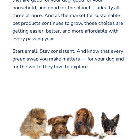
that are good for your dog, good for your
household, and good for the planet — ideally all
three at once. And as the market for sustainable
pet products continues to grow, those choices are
getting easier, better, and more affordable with
every passing year.
Start small. Stay consistent. And know that every
green swap you make matters — for your dog and
for the world they love to explore.