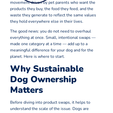
movement driven by pet parents who want the
products they buy, the food they feed, and the
waste they generate to reflect the same values
they hold everywhere else in their lives.
The good news: you do not need to overhaul
everything at once. Small, intentional swaps —
made one category at a time — add up to a
meaningful difference for your dog and for the
planet. Here is where to start.
Why Sustainable
Dog Ownership
Matters
Before diving into product swaps, it helps to
understand the scale of the issue. Dogs are