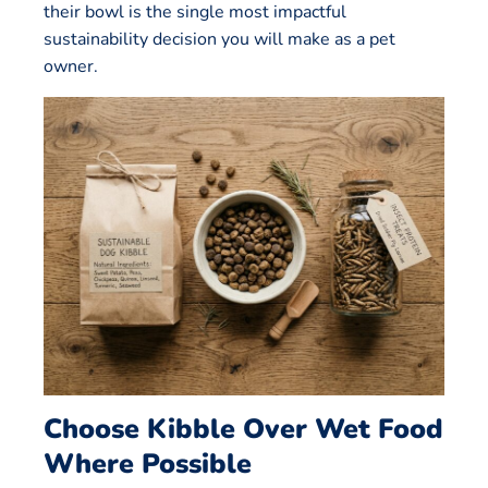
their bowl is the single most impactful
sustainability decision you will make as a pet
owner.
Choose Kibble Over Wet Food
Where Possible