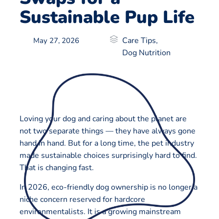
Sustainable Pup Life
Care Tips
,
May 27, 2026
Dog Nutrition
Loving your dog and caring about the planet are
not two separate things — they have always gone
hand in hand. But for a long time, the pet industry
made sustainable choices surprisingly hard to find.
That is changing fast.
In 2026, eco-friendly dog ownership is no longer a
niche concern reserved for hardcore
environmentalists. It is a growing mainstream