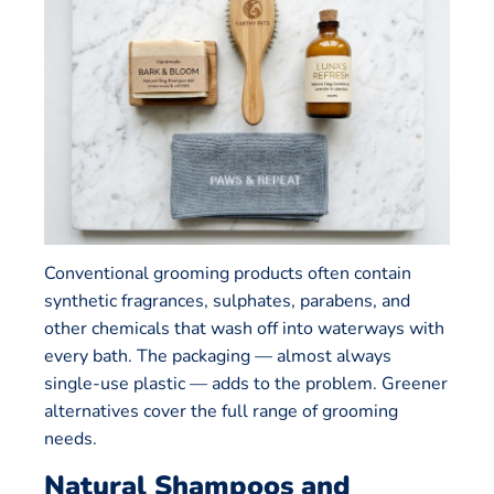
Conventional grooming products often contain
synthetic fragrances, sulphates, parabens, and
other chemicals that wash off into waterways with
every bath. The packaging — almost always
single-use plastic — adds to the problem. Greener
alternatives cover the full range of grooming
needs.
Natural Shampoos and