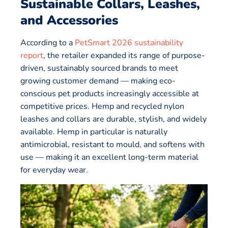
Sustainable Collars, Leashes,
and Accessories
According to a
PetSmart 2026 sustainability
report
, the retailer expanded its range of purpose-
driven, sustainably sourced brands to meet
growing customer demand — making eco-
conscious pet products increasingly accessible at
competitive prices. Hemp and recycled nylon
leashes and collars are durable, stylish, and widely
available. Hemp in particular is naturally
antimicrobial, resistant to mould, and softens with
use — making it an excellent long-term material
for everyday wear.