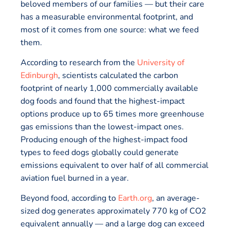
beloved members of our families — but their care
has a measurable environmental footprint, and
most of it comes from one source: what we feed
them.
According to research from the
University of
Edinburgh
, scientists calculated the carbon
footprint of nearly 1,000 commercially available
dog foods and found that the highest-impact
options produce up to 65 times more greenhouse
gas emissions than the lowest-impact ones.
Producing enough of the highest-impact food
types to feed dogs globally could generate
emissions equivalent to over half of all commercial
aviation fuel burned in a year.
Beyond food, according to
Earth.org
, an average-
sized dog generates approximately 770 kg of CO2
equivalent annually — and a large dog can exceed