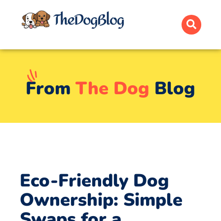
From
The Dog
Blog
Eco-Friendly Dog
Ownership: Simple
Swaps for a