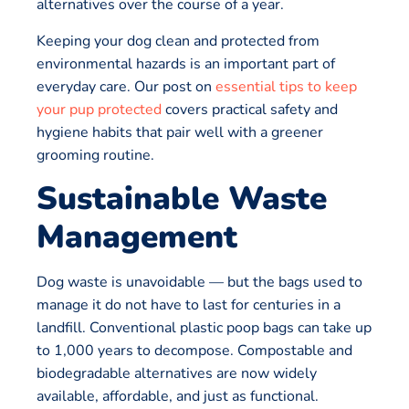
alternatives over the course of a year.
Keeping your dog clean and protected from
environmental hazards is an important part of
everyday care. Our post on
essential tips to keep
your pup protected
covers practical safety and
hygiene habits that pair well with a greener
grooming routine.
Sustainable Waste
Management
Dog waste is unavoidable — but the bags used to
manage it do not have to last for centuries in a
landfill. Conventional plastic poop bags can take up
to 1,000 years to decompose. Compostable and
biodegradable alternatives are now widely
available, affordable, and just as functional.