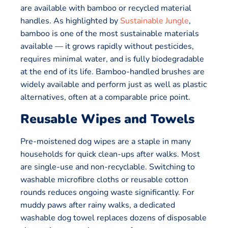
are available with bamboo or recycled material
handles. As highlighted by
Sustainable Jungle
,
bamboo is one of the most sustainable materials
available — it grows rapidly without pesticides,
requires minimal water, and is fully biodegradable
at the end of its life. Bamboo-handled brushes are
widely available and perform just as well as plastic
alternatives, often at a comparable price point.
Reusable Wipes and Towels
Pre-moistened dog wipes are a staple in many
households for quick clean-ups after walks. Most
are single-use and non-recyclable. Switching to
washable microfibre cloths or reusable cotton
rounds reduces ongoing waste significantly. For
muddy paws after rainy walks, a dedicated
washable dog towel replaces dozens of disposable