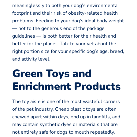
meaninglessly to both your dog’s environmental
footprint and their risk of obesity-related health
problems. Feeding to your dog’s ideal body weight
— not to the generous end of the package
guidelines — is both better for their health and
better for the planet. Talk to your vet about the
right portion size for your specific dog’s age, breed,
and activity level.
Green Toys and
Enrichment Products
The toy aisle is one of the most wasteful corners
of the pet industry. Cheap plastic toys are often
chewed apart within days, end up in landfills, and
may contain synthetic dyes or materials that are
not entirely safe for dogs to mouth repeatedly.