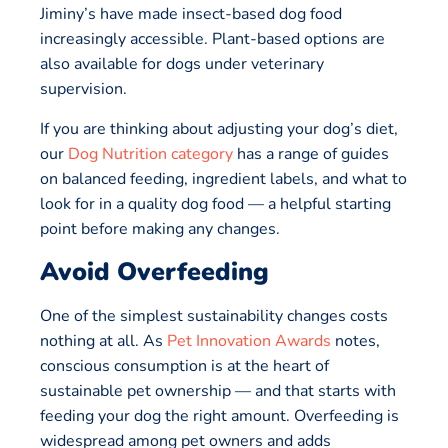
Jiminy’s have made insect-based dog food
increasingly accessible. Plant-based options are
also available for dogs under veterinary
supervision.
If you are thinking about adjusting your dog’s diet,
our
Dog Nutrition category
has a range of guides
on balanced feeding, ingredient labels, and what to
look for in a quality dog food — a helpful starting
point before making any changes.
Avoid Overfeeding
One of the simplest sustainability changes costs
nothing at all. As
Pet Innovation Awards
notes,
conscious consumption is at the heart of
sustainable pet ownership — and that starts with
feeding your dog the right amount. Overfeeding is
widespread among pet owners and adds