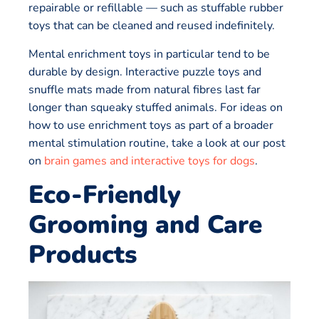
repairable or refillable — such as stuffable rubber
toys that can be cleaned and reused indefinitely.
Mental enrichment toys in particular tend to be
durable by design. Interactive puzzle toys and
snuffle mats made from natural fibres last far
longer than squeaky stuffed animals. For ideas on
how to use enrichment toys as part of a broader
mental stimulation routine, take a look at our post
on
brain games and interactive toys for dogs
.
Eco-Friendly
Grooming and Care
Products