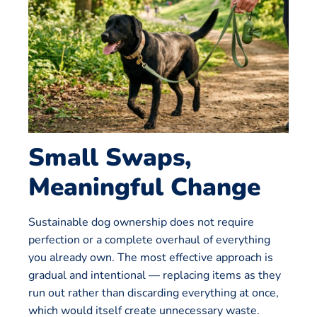
Small Swaps,
Meaningful Change
Sustainable dog ownership does not require
perfection or a complete overhaul of everything
you already own. The most effective approach is
gradual and intentional — replacing items as they
run out rather than discarding everything at once,
which would itself create unnecessary waste.