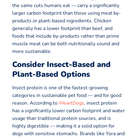
the same cuts humans eat — carry a significantly
larger carbon footprint than those using meat by-
products or plant-based ingredients. Chicken
generally has a lower footprint than beef, and
foods that include by-products rather than prime
muscle meat can be both nutritionally sound and
more sustainable.
Consider Insect-Based and
Plant-Based Options
Insect protein is one of the fastest-growing
categories in sustainable pet food — and for good
reason. According to
iHeartDogs
, insect protein
has a significantly lower carbon footprint and water
usage than traditional protein sources, and is
highly digestible — making it a solid option for
dogs with sensitive stomachs. Brands like Yora and