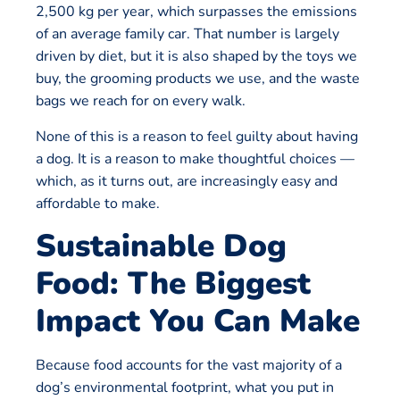
2,500 kg per year, which surpasses the emissions
of an average family car. That number is largely
driven by diet, but it is also shaped by the toys we
buy, the grooming products we use, and the waste
bags we reach for on every walk.
None of this is a reason to feel guilty about having
a dog. It is a reason to make thoughtful choices —
which, as it turns out, are increasingly easy and
affordable to make.
Sustainable Dog
Food: The Biggest
Impact You Can Make
Because food accounts for the vast majority of a
dog’s environmental footprint, what you put in