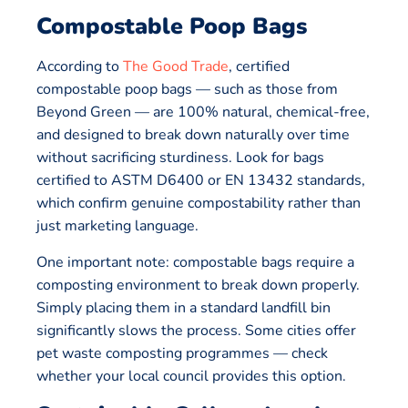
Compostable Poop Bags
According to
The Good Trade
, certified
compostable poop bags — such as those from
Beyond Green — are 100% natural, chemical-free,
and designed to break down naturally over time
without sacrificing sturdiness. Look for bags
certified to ASTM D6400 or EN 13432 standards,
which confirm genuine compostability rather than
just marketing language.
One important note: compostable bags require a
composting environment to break down properly.
Simply placing them in a standard landfill bin
significantly slows the process. Some cities offer
pet waste composting programmes — check
whether your local council provides this option.