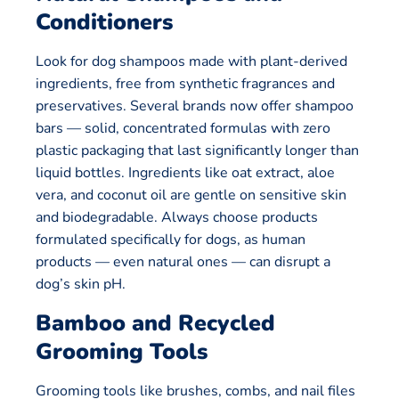
Conditioners
Look for dog shampoos made with plant-derived
ingredients, free from synthetic fragrances and
preservatives. Several brands now offer shampoo
bars — solid, concentrated formulas with zero
plastic packaging that last significantly longer than
liquid bottles. Ingredients like oat extract, aloe
vera, and coconut oil are gentle on sensitive skin
and biodegradable. Always choose products
formulated specifically for dogs, as human
products — even natural ones — can disrupt a
dog’s skin pH.
Bamboo and Recycled
Grooming Tools
Grooming tools like brushes, combs, and nail files