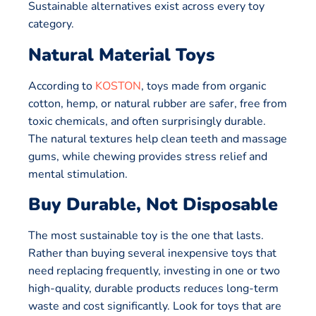
Sustainable alternatives exist across every toy
category.
Natural Material Toys
According to
KOSTON
, toys made from organic
cotton, hemp, or natural rubber are safer, free from
toxic chemicals, and often surprisingly durable.
The natural textures help clean teeth and massage
gums, while chewing provides stress relief and
mental stimulation.
Buy Durable, Not Disposable
The most sustainable toy is the one that lasts.
Rather than buying several inexpensive toys that
need replacing frequently, investing in one or two
high-quality, durable products reduces long-term
waste and cost significantly. Look for toys that are