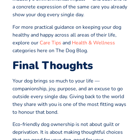
a concrete expression of the same care you already
show your dog every single day.
For more practical guidance on keeping your dog
healthy and happy across all areas of their life,
explore our
Care Tips
and
Health & Wellness
categories here on The Dog Blog.
Final Thoughts
Your dog brings so much to your life —
companionship, joy, purpose, and an excuse to go
outside every single day. Giving back to the world
they share with you is one of the most fitting ways
to honour that bond.
Eco-friendly dog ownership is not about guilt or
deprivation. It is about making thoughtful choices