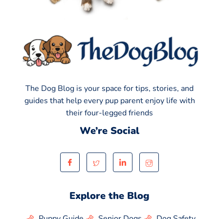
The Dog Blog is your space for tips, stories, and
guides that help every pup parent enjoy life with
their four-legged friends
We’re Social
Explore the Blog
Puppy Guide
Senior Dogs
Dog Safety