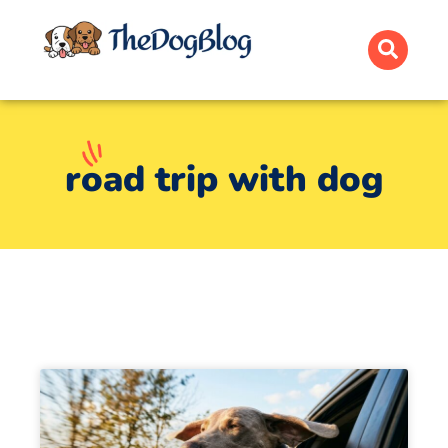
road trip with dog