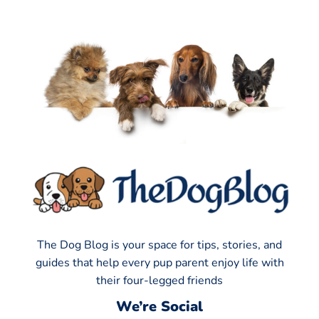
The Dog Blog is your space for tips, stories, and
guides that help every pup parent enjoy life with
their four-legged friends
We’re Social