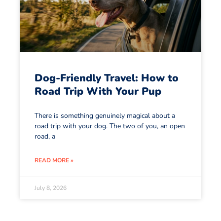
Dog-Friendly Travel: How to
Road Trip With Your Pup
There is something genuinely magical about a
road trip with your dog. The two of you, an open
road, a
READ MORE »
July 8, 2026