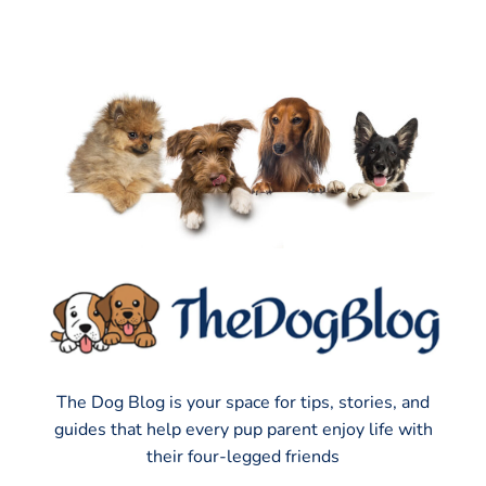
The Dog Blog is your space for tips, stories, and
guides that help every pup parent enjoy life with
their four-legged friends