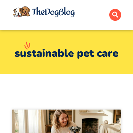
sustainable pet care