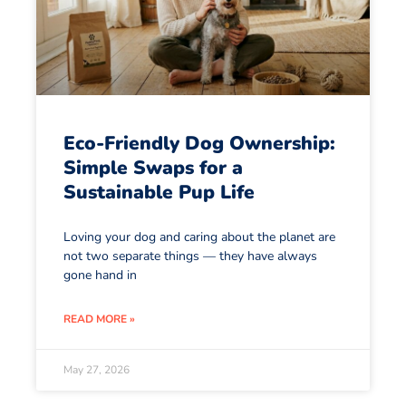
Eco-Friendly Dog Ownership:
Simple Swaps for a
Sustainable Pup Life
Loving your dog and caring about the planet are
not two separate things — they have always
gone hand in
READ MORE »
May 27, 2026